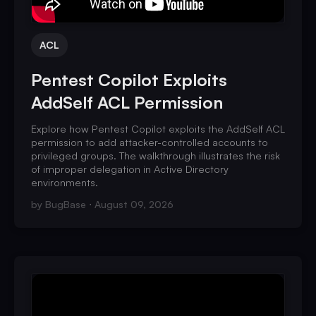
ACL
Pentest Copilot Exploits
AddSelf ACL Permission
Explore how Pentest Copilot exploits the AddSelf ACL
permission to add attacker-controlled accounts to
privileged groups. The walkthrough illustrates the risk
of improper delegation in Active Directory
environments.
by
BugBase
August 09, 2026