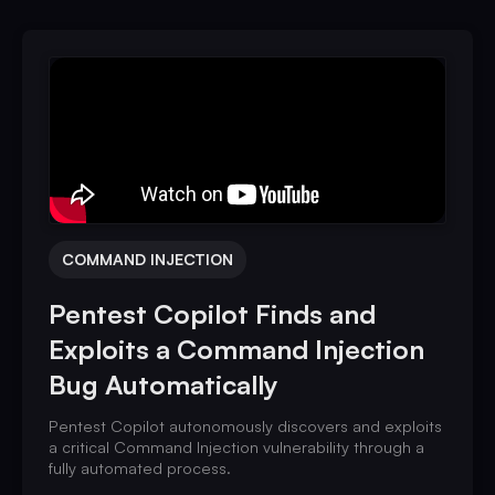
COMMAND INJECTION
Pentest Copilot Finds and
Exploits a Command Injection
Bug Automatically
Pentest Copilot autonomously discovers and exploits
a critical Command Injection vulnerability through a
fully automated process.