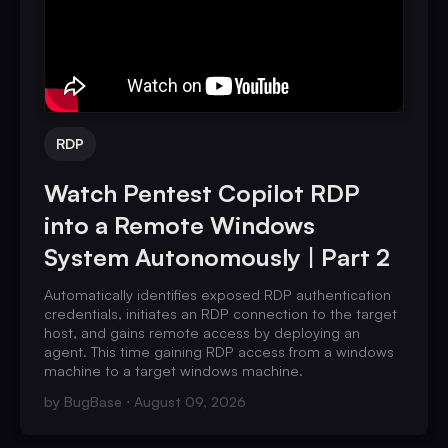
RDP
Watch Pentest Copilot RDP
into a Remote Windows
System Autonomously | Part 2
Automatically identifies exposed RDP authentication
credentials, initiates an RDP connection to the target
host, and gains remote access by deploying an
agent. This time gaining RDP access from a windows
machine to a target windows machine.
by
BugBase
August 09, 2026