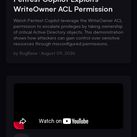
WriteOwner ACL Permission
Watch Pentest Copilot leverage the WriteOwner ACL
permission to escalate privileges by taking ownership
of critical Active Directory objects. This demonstration
shows how attackers can gain control over sensitive
resources through misconfigured permissions.
by
BugBase
August 09, 2026