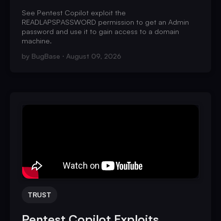
See Pentest Copilot exploit the
READLAPSPASSWORD permission to get an Admin
password and use it to gain access to a domain
machine.
by
BugBase
August 09, 2026
TRUST
Pentest Copilot Exploits