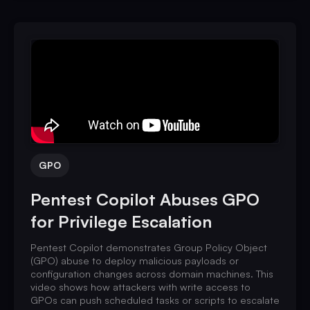
GPO
Pentest Copilot Abuses GPO
for Privilege Escalation
Pentest Copilot demonstrates Group Policy Object
(GPO) abuse to deploy malicious payloads or
configuration changes across domain machines. This
video shows how attackers with write access to
GPOs can push scheduled tasks or scripts to escalate