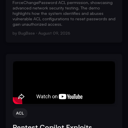
ForceChangePassword ACL permission, showcasing
advanced network security testing. The demo
highlights how the system identifies and abuses
vulnerable ACL configurations to reset passwords and
gain unauthorized access.
by
BugBase
August 09, 2026
ACL
Pentest Copilot Exploits