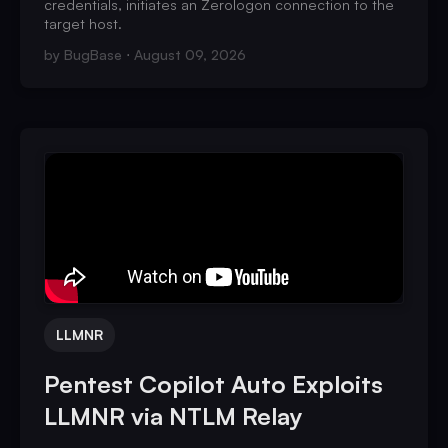
credentials, initiates an Zerologon connection to the
target host.
by
BugBase
August 09, 2026
LLMNR
Pentest Copilot Auto Exploits
LLMNR via NTLM Relay