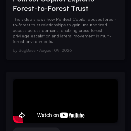
Forest-to-Forest Trust
This video shows how Pentest Copilot abuses forest-
to-forest trust relationships to gain unauthorized
access across domains, enabling cross-forest
privilege escalation and lateral movement in multi-
forest environments.
by
BugBase
August 09, 2026