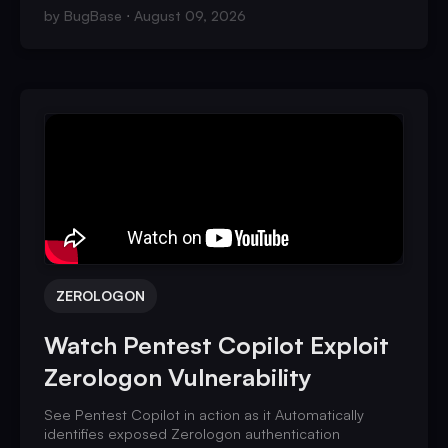
by
BugBase
August 09, 2026
ZEROLOGON
Watch Pentest Copilot Exploit
Zerologon Vulnerability
See Pentest Copilot in action as it Automatically
identifies exposed Zerologon authentication