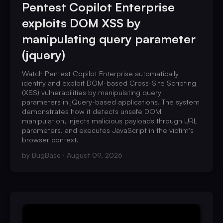
Pentest Copilot Enterprise
exploits DOM XSS by
manipulating query parameter
(jquery)
Watch Pentest Copilot Enterprise automatically
identify and exploit DOM-based Cross-Site Scripting
(XSS) vulnerabilities by manipulating query
parameters in jQuery-based applications. The system
demonstrates how it detects unsafe DOM
manipulation, injects malicious payloads through URL
parameters, and executes JavaScript in the victim's
browser context.
by
BugBase
August 09, 2026