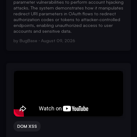
parameter vulnerabilities to perform account hijacking
attacks. The system demonstrates how it manipulates
redirect URI parameters in OAuth flows to redirect
authorization codes or tokens to attacker-controlled
endpoints, enabling unauthorized access to user
accounts and sensitive data.
by
BugBase
August 09, 2026
DOM XSS