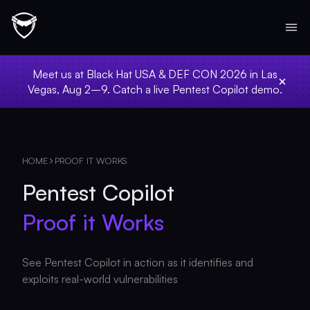
Meet us at Black Hat USA & DEF CON 2026 in Las
Vegas, Aug 2–9. Catch a live Pentest Copilot demo.
HOME
PROOF IT WORKS
Pentest Copilot
Proof it Works
See Pentest Copilot in action as it identifies and
exploits real-world vulnerabilities