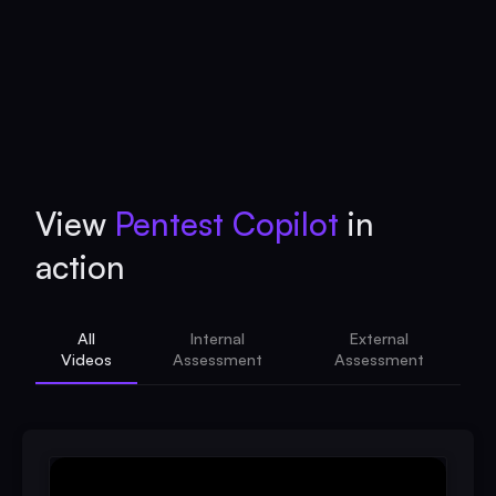
View
Pentest Copilot
in
action
All
Internal
External
Videos
Assessment
Assessment