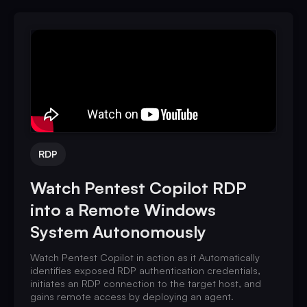
RDP
Watch Pentest Copilot RDP
into a Remote Windows
System Autonomously
Watch Pentest Copilot in action as it Automatically
identifies exposed RDP authentication credentials,
initiates an RDP connection to the target host, and
gains remote access by deploying an agent.