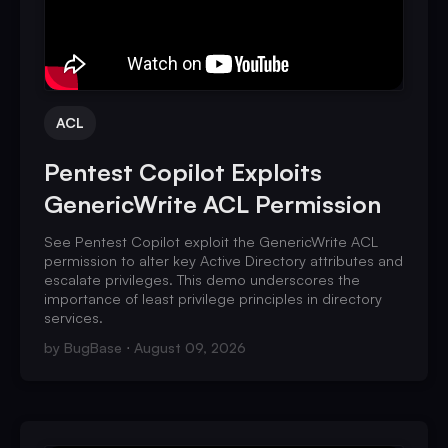
ACL
Pentest Copilot Exploits
GenericWrite ACL Permission
See Pentest Copilot exploit the GenericWrite ACL
permission to alter key Active Directory attributes and
escalate privileges. This demo underscores the
importance of least privilege principles in directory
services.
by
BugBase
August 09, 2026