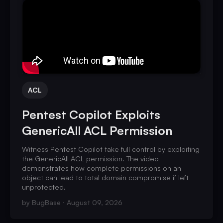
ACL
Pentest Copilot Exploits
GenericAll ACL Permission
Witness Pentest Copilot take full control by exploiting
the GenericAll ACL permission. The video
demonstrates how complete permissions on an
object can lead to total domain compromise if left
unprotected.
by
BugBase
August 09, 2026