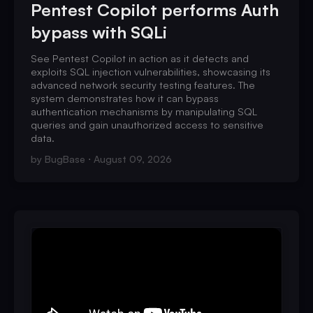
Pentest Copilot performs Auth
bypass with SQLi
See Pentest Copilot in action as it detects and
exploits SQL injection vulnerabilities, showcasing its
advanced network security testing features. The
system demonstrates how it can bypass
authentication mechanisms by manipulating SQL
queries and gain unauthorized access to sensitive
data.
by
BugBase
August 09, 2026