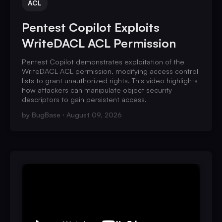
ACL
Pentest Copilot Exploits
WriteDACL ACL Permission
Pentest Copilot demonstrates exploitation of the
WriteDACL ACL permission, modifying access control
lists to grant unauthorized rights. This video highlights
how attackers can manipulate object security
descriptors to gain persistent access.
by
BugBase
August 09, 2026