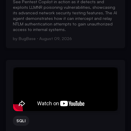
See Pentest Copilot in action as it detects and
exploits LLMNR poisoning vulnerabilities, showcasing
its advanced network security testing features. The AI
agent demonstrates how it can intercept and relay
NTLM authentication attempts to gain unauthorized
access to internal systems.
by
BugBase
August 09, 2026
SQLI