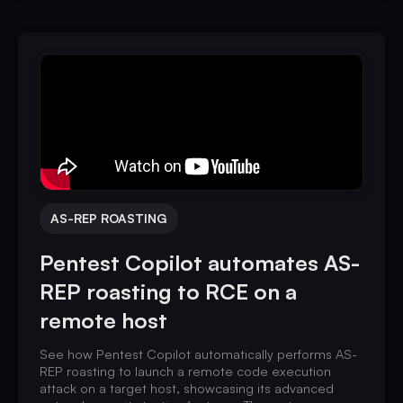
AS-REP ROASTING
Pentest Copilot automates AS-
REP roasting to RCE on a
remote host
See how Pentest Copilot automatically performs AS-
REP roasting to launch a remote code execution
attack on a target host, showcasing its advanced