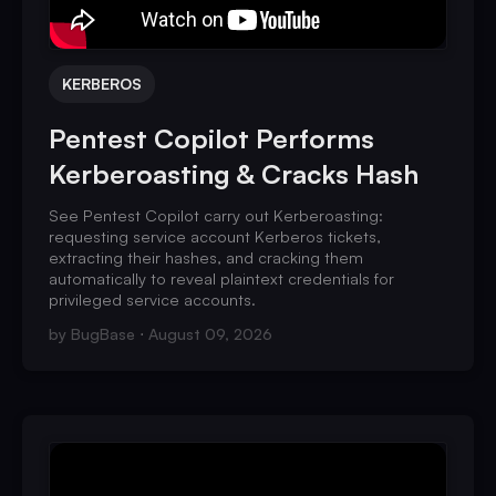
KERBEROS
Pentest Copilot Performs
Kerberoasting & Cracks Hash
See Pentest Copilot carry out Kerberoasting:
requesting service account Kerberos tickets,
extracting their hashes, and cracking them
automatically to reveal plaintext credentials for
privileged service accounts.
by
BugBase
August 09, 2026