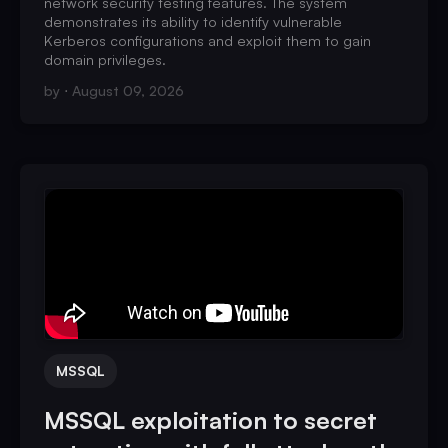
network security testing features. The system
demonstrates its ability to identify vulnerable
Kerberos configurations and exploit them to gain
domain privileges.
by
August 09, 2026
MSSQL
MSSQL exploitation to secret