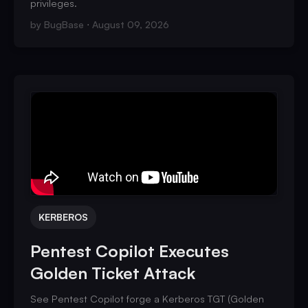
privileges.
by
BugBase
August 09, 2026
KERBEROS
Pentest Copilot Executes
Golden Ticket Attack
See Pentest Copilot forge a Kerberos TGT (Golden