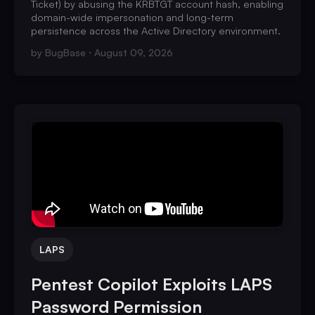
Ticket) by abusing the KRBTGT account hash, enabling
domain-wide impersonation and long-term
persistence across the Active Directory environment.
by
BugBase
August 09, 2026
LAPS
Pentest Copilot Exploits LAPS
Password Permission