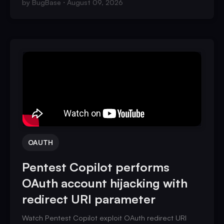
by
BugBase
August 09, 2026
OAUTH
Pentest Copilot performs
OAuth account hijacking with
redirect URI parameter
Watch Pentest Copilot exploit OAuth redirect URI