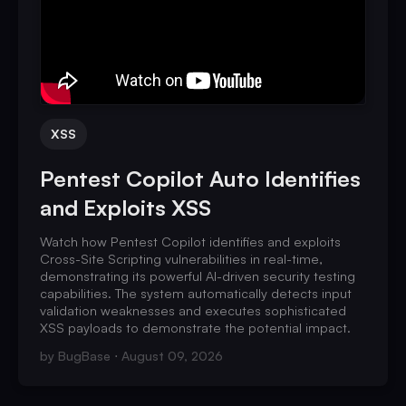
XSS
Pentest Copilot Auto Identifies
and Exploits XSS
Watch how Pentest Copilot identifies and exploits
Cross-Site Scripting vulnerabilities in real-time,
demonstrating its powerful AI-driven security testing
capabilities. The system automatically detects input
validation weaknesses and executes sophisticated
XSS payloads to demonstrate the potential impact.
by
BugBase
August 09, 2026