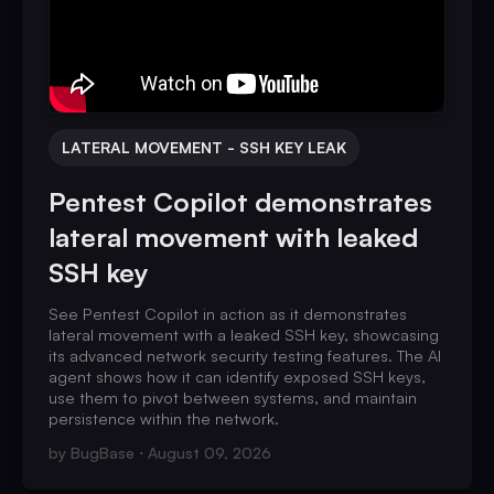
LATERAL MOVEMENT - SSH KEY LEAK
Pentest Copilot demonstrates
lateral movement with leaked
SSH key
See Pentest Copilot in action as it demonstrates
lateral movement with a leaked SSH key, showcasing
its advanced network security testing features. The AI
agent shows how it can identify exposed SSH keys,
use them to pivot between systems, and maintain
persistence within the network.
by
BugBase
August 09, 2026