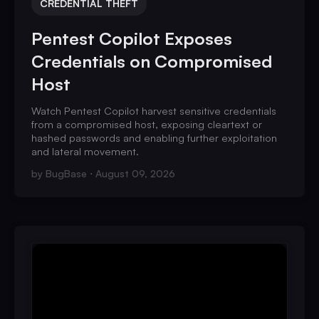
CREDENTIAL THEFT
Pentest Copilot Exposes
Credentials on Compromised
Host
Watch Pentest Copilot harvest sensitive credentials
from a compromised host, exposing cleartext or
hashed passwords and enabling further exploitation
and lateral movement.
by
BugBase
August 09, 2026