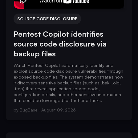
SOURCE CODE DISCLOSURE
Pentest Copilot identifies
source code disclosure via
backup files
Watch Pentest Copilot automatically identify and
exploit source code disclosure vulnerabilities through
exposed backup files. The system demonstrates how
it discovers sensitive backup files (such as .bak, .old,
.tmp) that reveal application source code,
configuration details, and other sensitive information
that could be leveraged for further attacks.
by
BugBase
August 09, 2026