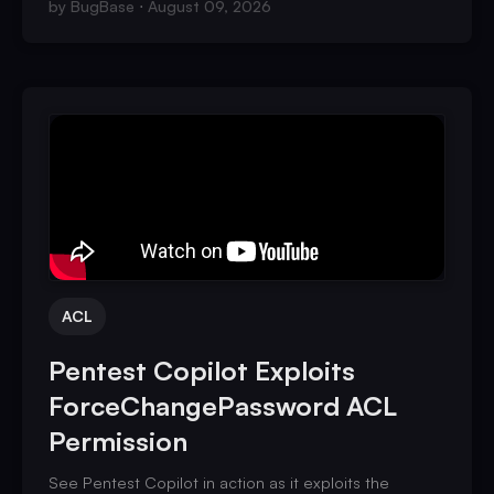
by
BugBase
August 09, 2026
ACL
Pentest Copilot Exploits
ForceChangePassword ACL
Permission
See Pentest Copilot in action as it exploits the