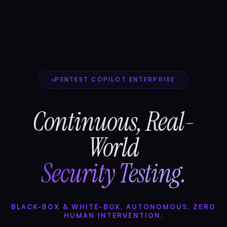
PENTEST COPILOT ENTERPRISE
Continuous, Real-
World
Security Testing.
BLACK-BOX & WHITE-BOX. AUTONOMOUS. ZERO
HUMAN INTERVENTION.