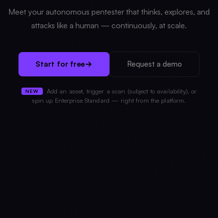
Meet your autonomous pentester that thinks, explores, and
attacks like a human — continuously, at scale.
Start for free
Request a demo
Add an asset, trigger a scan (subject to availability), or
NEW
spin up Enterprise Standard — right from the platform.