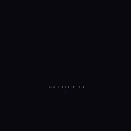
SCROLL TO EXPLORE
BUILT BY SECURITY TEAMS WHO HAVE HELPED SECURE