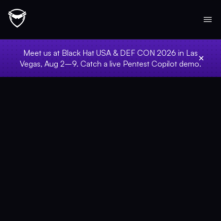
Meet us at Black Hat USA & DEF CON 2026 in Las
Vegas, Aug 2–9. Catch a live Pentest Copilot demo.